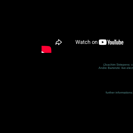
(Joachim Striepens: c
Andre Bartetzki: live-elec
further informations