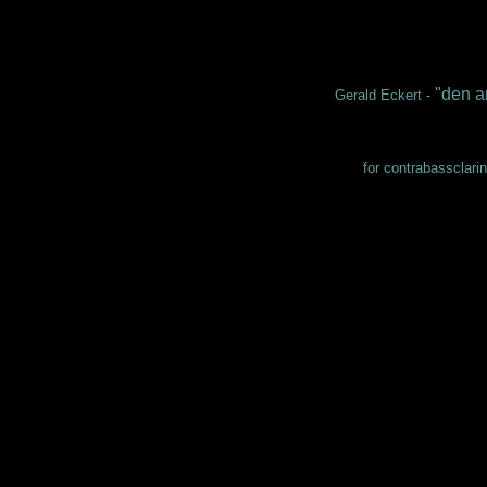
"den a
Gerald Eckert -
for contrabassclarin